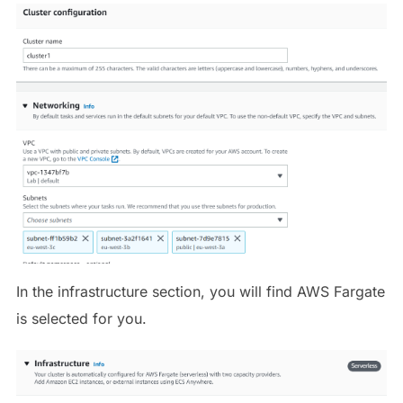
In the infrastructure section, you will find AWS Fargate
is selected for you.