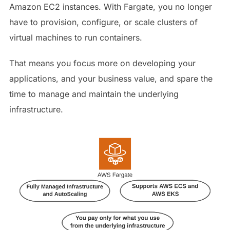
Amazon EC2 instances. With Fargate, you no longer
have to provision, configure, or scale clusters of
virtual machines to run containers.
That means you focus more on developing your
applications, and your business value, and spare the
time to manage and maintain the underlying
infrastructure.