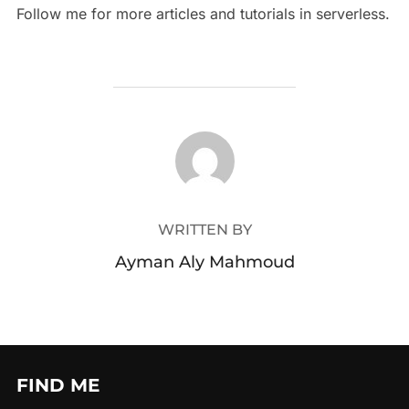
Follow me for more articles and tutorials in serverless.
POST AUTHOR
WRITTEN BY
Ayman Aly Mahmoud
FIND ME