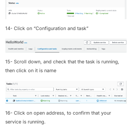
14- Click on “Configuration and task”
15- Scroll down, and check that the task is running,
then click on it is name
16- Click on open address, to confirm that your
service is running.