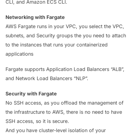
CLI, and Amazon ECS CLI.
Networking with Fargate
AWS Fargate runs in your VPC, you select the VPC,
subnets, and Security groups the you need to attach
to the instances that runs your containerized
applications
Fargate supports Application Load Balancers “ALB”,
and Network Load Balancers “NLP”.
Security with Fargate
No SSH access, as you offload the management of
the infrastructure to AWS, there is no need to have
SSH access, so it is secure.
And you have cluster-level isolation of your