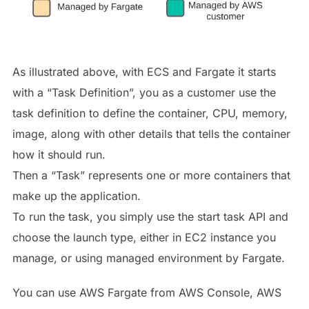
As illustrated above, with ECS and Fargate it starts
with a “Task Definition”, you as a customer use the
task definition to define the container, CPU, memory,
image, along with other details that tells the container
how it should run.
Then a “Task” represents one or more containers that
make up the application.
To run the task, you simply use the start task API and
choose the launch type, either in EC2 instance you
manage, or using managed environment by Fargate.
You can use AWS Fargate from AWS Console, AWS