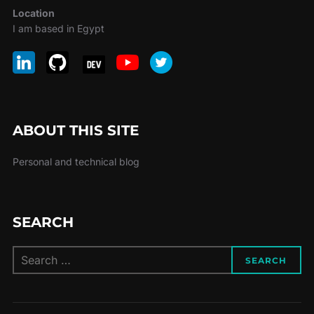
Location
I am based in Egypt
ABOUT THIS SITE
Personal and technical blog
SEARCH
Search
SEARCH
for: