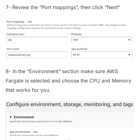
7- Review the “Port mappings”, then click “Next”
8- In the “Environment” section make sure AWS
Fargate is selected and choose the CPU and Memory
that works for you.