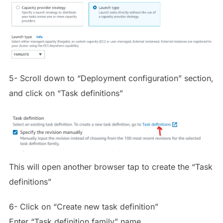
5- Scroll down to “Deployment configuration” section,
and click on “Task definitions”
This will open another browser tap to create the “Task
definitions”
6- Click on “Create new task definition”
Enter “Task definition family” name.