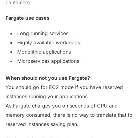
containers.
Fargate use cases
Long running services
Highly available workloads
Monolithic applications
Microservices applications
When should not you use Fargate?
You should go for EC2 mode if you have reserved
instances running your applications.
As Fargate charges you on seconds of CPU and
memory consumed, there is no way to translate that to
reserved instances saving plan.