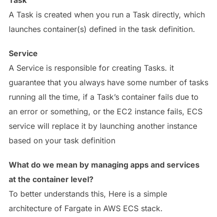
Task
A Task is created when you run a Task directly, which
launches container(s) defined in the task definition.
Service
A Service is responsible for creating Tasks. it
guarantee that you always have some number of tasks
running all the time, if a Task’s container fails due to
an error or something, or the EC2 instance fails, ECS
service will replace it by launching another instance
based on your task definition
What do we mean by managing apps and services
at the container level?
To better understands this, Here is a simple
architecture of Fargate in AWS ECS stack.