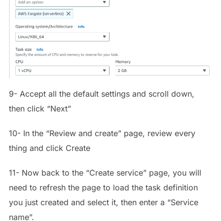
9- Accept all the default settings and scroll down,
then click “Next”
10- In the “Review and create” page, review every
thing and click Create
11- Now back to the “Create service” page, you will
need to refresh the page to load the task definition
you just created and select it, then enter a “Service
name”.