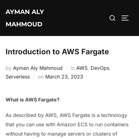
Skip
AYMAN ALY
to
Search
TOGG
content
MAHMOUD
for:
Introduction to AWS Fargate
by
Ayman Aly Mahmoud
in
AWS
,
DevOps
,
Posted
Serverless
on
March 23, 2023
on
What is AWS Fargate?
As described by AWS, AWS Fargate is a technology
that you can use with Amazon ECS to run containers
without having to manage servers or clusters of