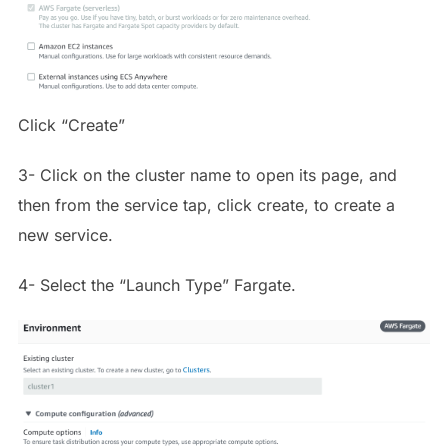
Click “Create”
3- Click on the cluster name to open its page, and
then from the service tap, click create, to create a
new service.
4- Select the “Launch Type” Fargate.