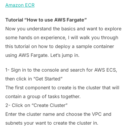
Amazon ECR
Tutorial “How to use AWS Fargate”
Now you understand the basics and want to explore
some hands on experience, I will walk you through
this tutorial on how to deploy a sample container
using AWS Fargate. Let’s jump in.
1- Sign in to the console and search for AWS ECS,
then click in “Get Started”
The first component to create is the cluster that will
contain a group of tasks together.
2- Click on “Create Cluster”
Enter the cluster name and choose the VPC and
subnets your want to create the cluster in.