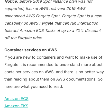
Notice
: Before 2019 Spot instance plan was not
supported, then at AWS re:Invent 2019 AWS
announced AWS Fargate Spot. Fargate Spot is a new
capability on AWS Fargate that can run interruption
tolerant Amazon ECS Tasks at up to a 70% discount
off the Fargate price.
Container services on AWS
If you are new to containers and want to make use of
Fargate it is recommended to understand more about
container services on AWS, and there is no better way
than reading about them on AWS documentations. So
here are what you need to read.
Amazon ECS
Amazon EKS