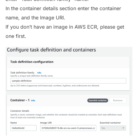
In the container details section enter the container
name, and the Image URI.
If you don’t have an image in AWS ECR, please get
one first.