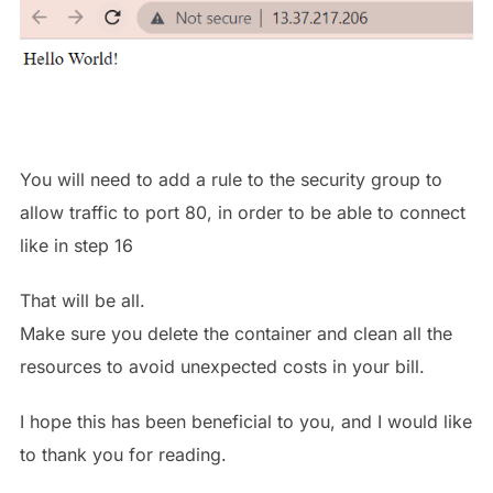
You will need to add a rule to the security group to
allow traffic to port 80, in order to be able to connect
like in step 16
That will be all.
Make sure you delete the container and clean all the
resources to avoid unexpected costs in your bill.
I hope this has been beneficial to you, and I would like
to thank you for reading.