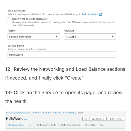
12- Review the Networking and Load Balance sections
if needed, and finally click “Create”
13- Click on the Service to open its page, and review
the health