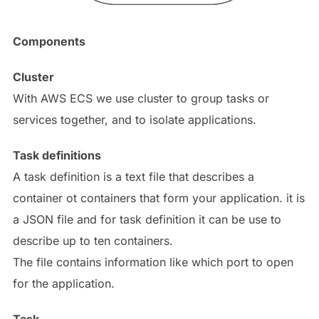
Components
Cluster
With AWS ECS we use cluster to group tasks or
services together, and to isolate applications.
Task definitions
A task definition is a text file that describes a
container ot containers that form your application. it is
a JSON file and for task definition it can be use to
describe up to ten containers.
The file contains information like which port to open
for the application.